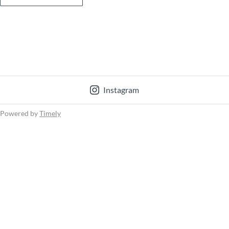
Instagram
Powered by
Timely