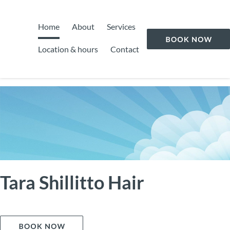
Home
About
Services
Location & hours
Contact
Tara Shillitto Hair